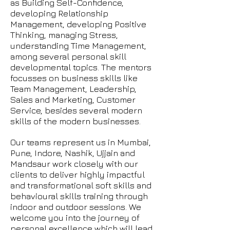
as Building Self-Confidence,
developing Relationship
Management, developing Positive
Thinking, managing Stress,
understanding Time Management,
among several personal skill
developmental topics. The mentors
focusses on business skills like
Team Management, Leadership,
Sales and Marketing, Customer
Service, besides several modern
skills of the modern businesses.
Our teams represent us in Mumbai,
Pune, Indore, Nashik, Ujjain and
Mandsaur work closely with our
clients to deliver highly impactful
and transformational soft skills and
behavioural skills training through
indoor and outdoor sessions. We
welcome you into the journey of
personal excellence which will lead