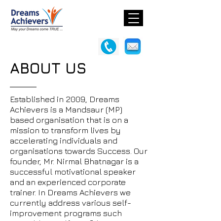
ABOUT US
Established in 2009, Dreams
Achievers is a Mandsaur (MP)
based organisation that is on a
mission to transform lives by
accelerating individuals and
organisations towards Success. Our
founder, Mr. Nirmal Bhatnagar is a
successful motivational speaker
and an experienced corporate
trainer. In Dreams Achievers we
currently address various self-
improvement programs such