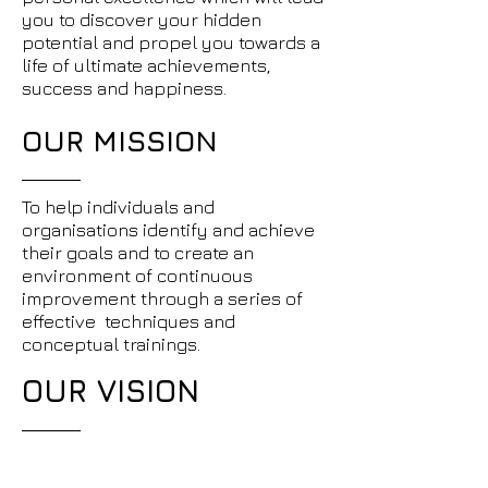
you to discover your hidden
potential and propel you towards a
life of ultimate achievements,
success and happiness.
OUR MISSION
To help individuals and
organisations identify and achieve
their goals and to create an
environment of continuous
improvement through a series of
effective techniques and
conceptual trainings.
OUR VISION
We wish to be recognised as the
best team of mentors by