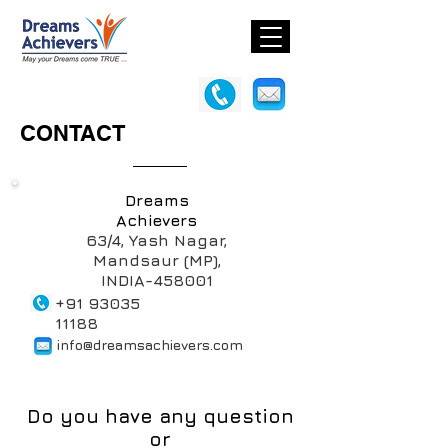
CONTACT
Dreams
Achievers
63/4, Yash Nagar,
Mandsaur (MP),
INDIA-458001
+91 93035
11188
info@dreamsachievers.com
Do you have any question
or