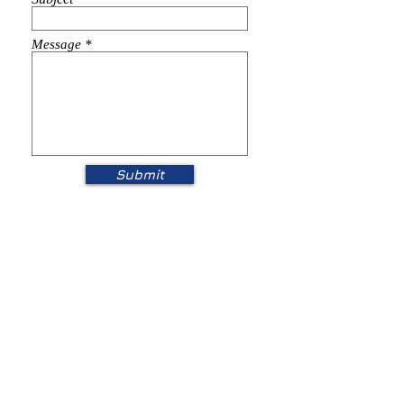
Message
Submit