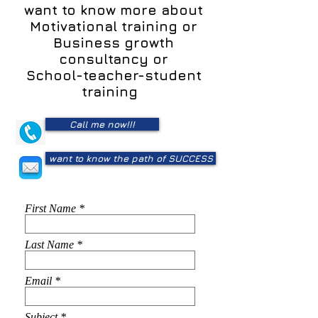
want to know more about
Motivational training or
Business growth
consultancy or
School-teacher-student
training
Call me now!!!
want to know the path of SUCCESS
First Name
Last Name
Email
Subject