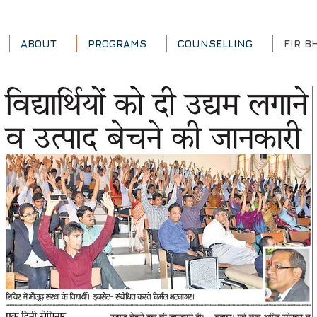
ABOUT
PROGRAMS
COUNSELLING
FIR B