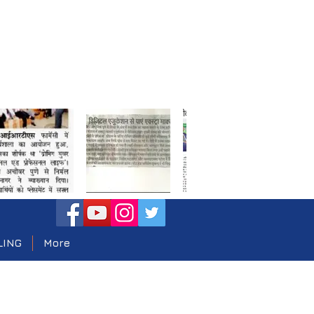
LING
More