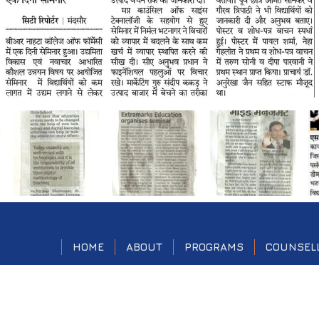
HOME
ABOUT
PROGRAMS
COUNSEL