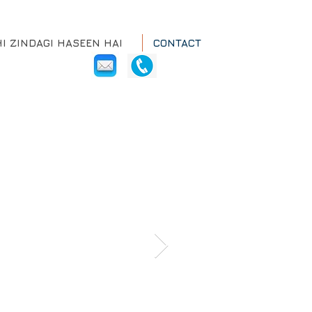
HI ZINDAGI HASEEN HAI
CONTACT